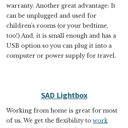
warranty. Another great advantage: It
can be unplugged and used for
children’s rooms (or your bedtime,
too!) And, it is small enough and has a
USB option so you can plug it into a
computer or power supply for travel.
SAD Lightbox
Working from home is great for most
of us. We get the flexibility to
work