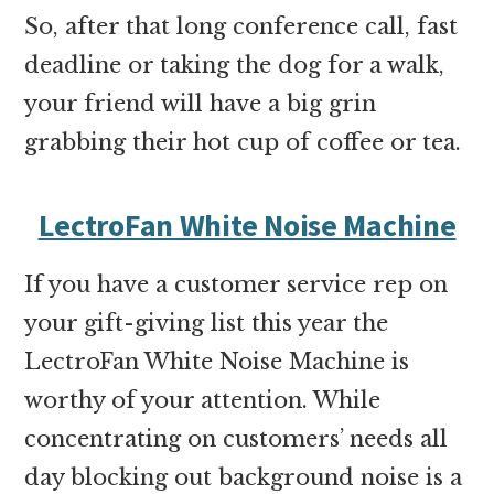
So, after that long conference call, fast
deadline or taking the dog for a walk,
your friend will have a big grin
grabbing their hot cup of coffee or tea.
LectroFan White Noise Machine
If you have a customer service rep on
your gift-giving list this year the
LectroFan White Noise Machine
is
worthy of your attention. While
concentrating on customers’ needs all
day blocking out background noise is a