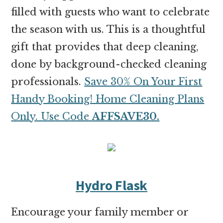
filled with guests who want to celebrate
the season with us. This is a thoughtful
gift that provides that deep cleaning,
done by background-checked cleaning
professionals.
Save 30% On Your First
Handy Booking! Home Cleaning Plans
Only. Use Code
AFFSAVE30.
Hydro Flask
Encourage your family member or