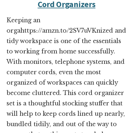
Cord Organizers
Keeping an
orgahttps://amzn.to/2SV7uVKnized and
tidy workspace is one of the essentials
to working from home successfully.
With monitors, telephone systems, and
computer cords, even the most
organized of workspaces can quickly
become cluttered. This cord organizer
set is a thoughtful stocking stuffer that
will help to keep cords lined up nearly,
bundled tidily, and out of the way to