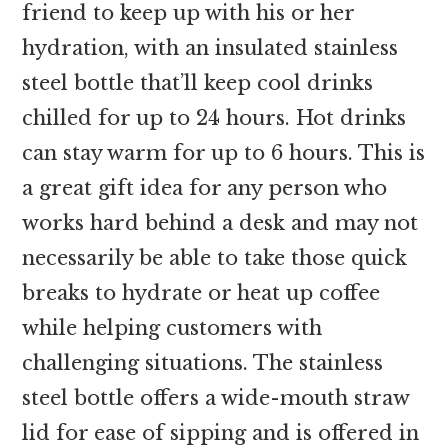
friend to keep up with his or her
hydration, with an insulated stainless
steel bottle that’ll keep cool drinks
chilled for up to 24 hours. Hot drinks
can stay warm for up to 6 hours. This is
a great gift idea for any person who
works hard behind a desk and may not
necessarily be able to take those quick
breaks to hydrate or heat up coffee
while helping customers with
challenging situations. The stainless
steel bottle offers a wide-mouth straw
lid for ease of sipping and is offered in