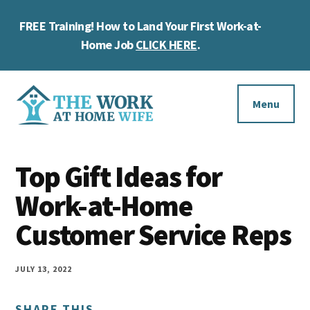
Skip
Skip
Skip
FREE Training! How to Land Your First Work-at-
to
to
to
Cl
main
primary
footer
Home Job
CLICK HERE
.
To
content
sidebar
Ba
Additional
menu
Menu
The
Helping
Work
Top Gift Ideas for
you
at
work
Work-at-Home
Home
Wife
at
Customer Service Reps
home
and
JULY 13, 2022
make
SHARE THIS