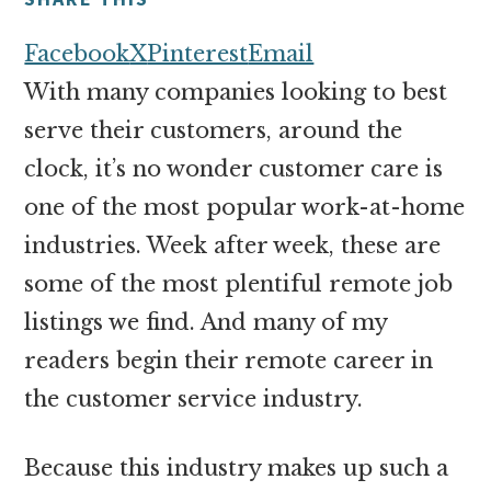
money
online
Facebook
X
Pinterest
Email
With many companies looking to best
serve their customers, around the
clock, it’s no wonder customer care is
one of the most popular work-at-home
industries. Week after week, these are
some of the most plentiful remote job
listings we find. And many of my
readers begin their remote career in
the customer service industry.
Because this industry makes up such a