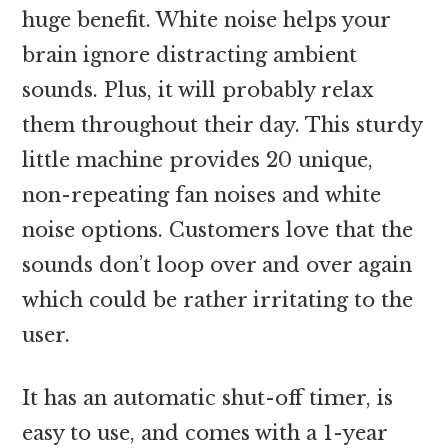
huge benefit. White noise helps your
brain ignore distracting ambient
sounds. Plus, it will probably relax
them throughout their day. This sturdy
little machine provides 20 unique,
non-repeating fan noises and white
noise options. Customers love that the
sounds don’t loop over and over again
which could be rather irritating to the
user.
It has an automatic shut-off timer, is
easy to use, and comes with a 1-year