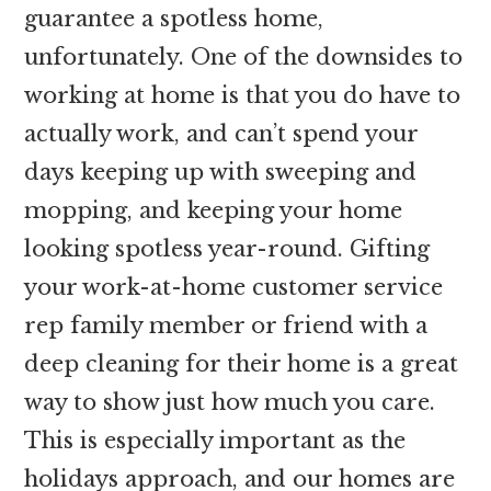
guarantee a spotless home,
unfortunately. One of the downsides to
working at home is that you do have to
actually work, and can’t spend your
days keeping up with sweeping and
mopping, and keeping your home
looking spotless year-round. Gifting
your work-at-home customer service
rep family member or friend with a
deep cleaning for their home is a great
way to show just how much you care.
This is especially important as the
holidays approach, and our homes are