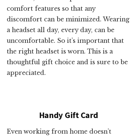
comfort features so that any
discomfort can be minimized. Wearing
a headset all day, every day, can be
uncomfortable. So it’s important that
the right headset is worn. This is a
thoughtful gift choice and is sure to be
appreciated.
Handy Gift Card
Even working from home doesn’t