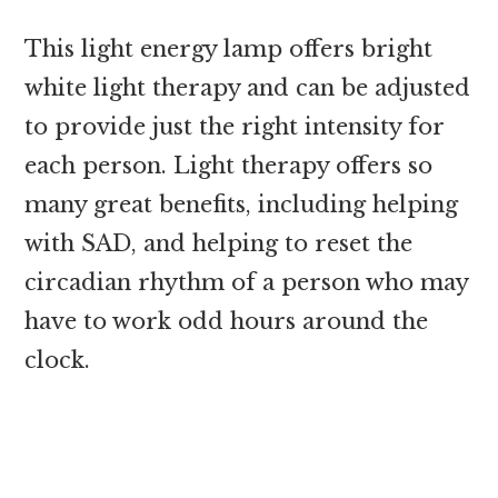
This light energy lamp offers bright
white light therapy and can be adjusted
to provide just the right intensity for
each person. Light therapy offers so
many great benefits, including helping
with SAD, and helping to reset the
circadian rhythm of a person who may
have to work odd hours around the
clock.