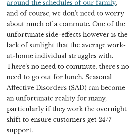
around the schedules of our family
,
and of course, we don’t need to worry
about much of a commute. One of the
unfortunate side-effects however is the
lack of sunlight that the average work-
at-home individual struggles with.
There’s no need to commute, there’s no
need to go out for lunch. Seasonal
Affective Disorders (SAD) can become
an unfortunate reality for many,
particularly if they work the overnight
shift to ensure customers get 24/7
support.