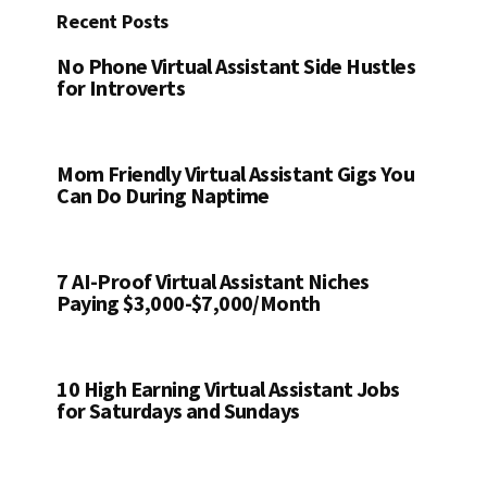
Recent Posts
No Phone Virtual Assistant Side Hustles
for Introverts
Mom Friendly Virtual Assistant Gigs You
Can Do During Naptime
7 AI-Proof Virtual Assistant Niches
Paying $3,000-$7,000/Month
10 High Earning Virtual Assistant Jobs
for Saturdays and Sundays