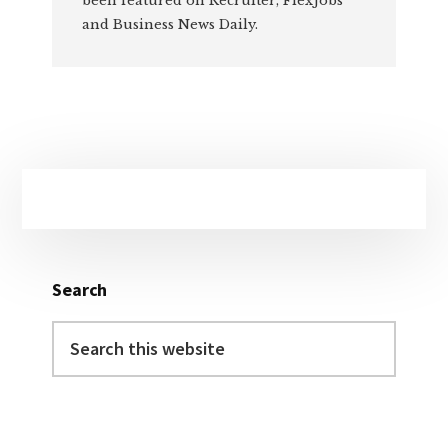
been featured on Recruiter, FlexJobs
and Business News Daily.
Primary
Sidebar
Search
Search
this
website