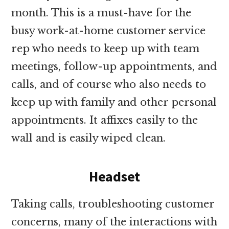
month. This is a must-have for the
busy work-at-home customer service
rep who needs to keep up with team
meetings, follow-up appointments, and
calls, and of course who also needs to
keep up with family and other personal
appointments. It affixes easily to the
wall and is easily wiped clean.
Headset
Taking calls, troubleshooting customer
concerns, many of the interactions with