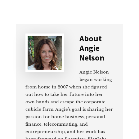
About
Angie
Nelson
Angie Nelson
began working
from home in 2007 when she figured
out how to take her future into her
own hands and escape the corporate
cubicle farm. Angie’s goal is sharing her
passion for home business, personal
finance, telecommuting, and
entrepreneurship, and her work has