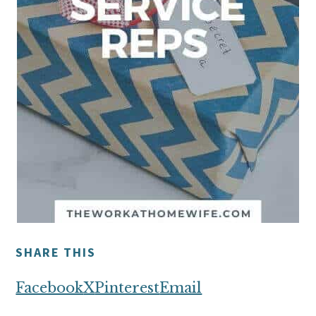
SHARE THIS
Facebook
X
Pinterest
Email