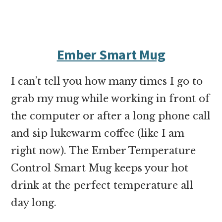
Ember Smart Mug
I can’t tell you how many times I go to
grab my mug while working in front of
the computer or after a long phone call
and sip lukewarm coffee (like I am
right now). The
Ember Temperature
Control Smart Mug
keeps your hot
drink at the perfect temperature all
day long.