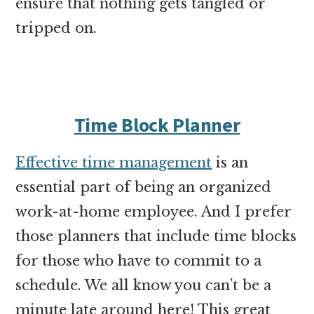
ensure that nothing gets tangled or
tripped on.
Time Block Planner
Effective time management
is an
essential part of being an organized
work-at-home employee. And I prefer
those planners that include time blocks
for those who have to commit to a
schedule. We all know you can’t be a
minute late around here! This great