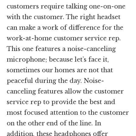
customers require talking one-on-one
with the customer. The right headset
can make a work of difference for the
work-at-home customer service rep.
This one features a noise-canceling
microphone; because let’s face it,
sometimes our homes are not that
peaceful during the day. Noise-
canceling features allow the customer
service rep to provide the best and
most focused attention to the customer
on the other end of the line. In
addition, these headphones offer