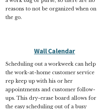
a work bag or purse, so there are no
reasons to not be organized when on
the go.
Wall Calendar
Scheduling out a workweek can help
the work-at-home customer service
rep keep up with his or her
appointments and customer follow-
ups. This dry-erase board allows for
the easy scheduling out of a busy