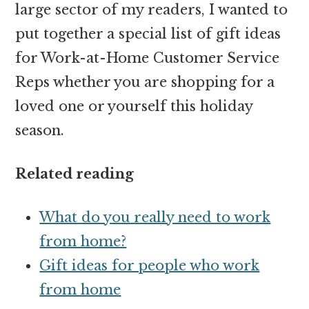
large sector of my readers, I wanted to
put together a special list of gift ideas
for Work-at-Home Customer Service
Reps whether you are shopping for a
loved one or yourself this holiday
season.
Related reading
What do you really need to work
from home?
Gift ideas for people who work
from home