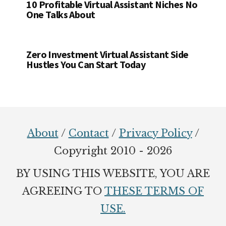
10 Profitable Virtual Assistant Niches No
One Talks About
Zero Investment Virtual Assistant Side
Hustles You Can Start Today
Footer
About
/
Contact
/
Privacy Policy
/
Copyright 2010 - 2026
BY USING THIS WEBSITE, YOU ARE
AGREEING TO
THESE TERMS OF
USE.