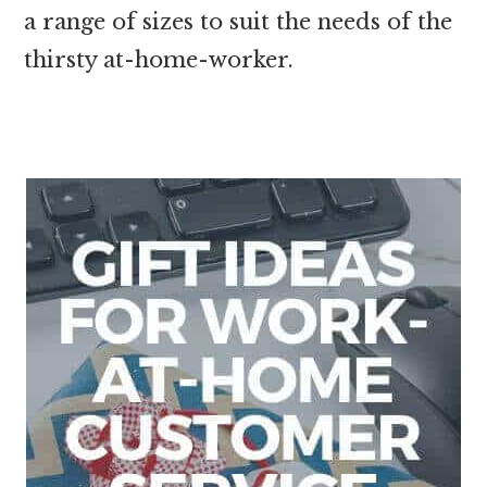
a range of sizes to suit the needs of the
thirsty at-home-worker.