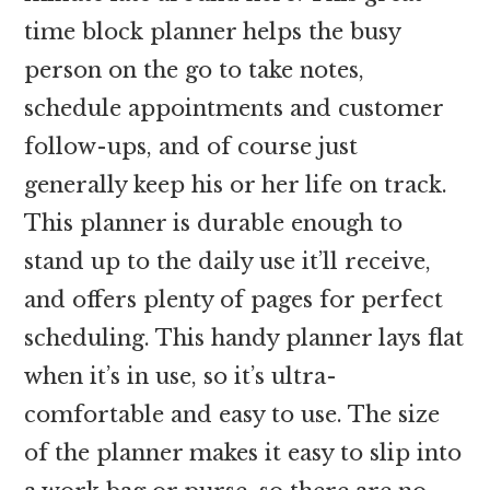
time block planner helps the busy
person on the go to take notes,
schedule appointments and customer
follow-ups, and of course just
generally keep his or her life on track.
This planner is durable enough to
stand up to the daily use it’ll receive,
and offers plenty of pages for perfect
scheduling. This handy planner lays flat
when it’s in use, so it’s ultra-
comfortable and easy to use. The size
of the planner makes it easy to slip into