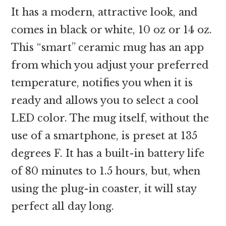
It has a modern, attractive look, and
comes in black or white, 10 oz or 14 oz.
This “smart” ceramic mug has an app
from which you adjust your preferred
temperature, notifies you when it is
ready and allows you to select a cool
LED color. The mug itself, without the
use of a smartphone, is preset at 135
degrees F. It has a built-in battery life
of 80 minutes to 1.5 hours, but, when
using the plug-in coaster, it will stay
perfect all day long.