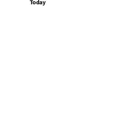
Today