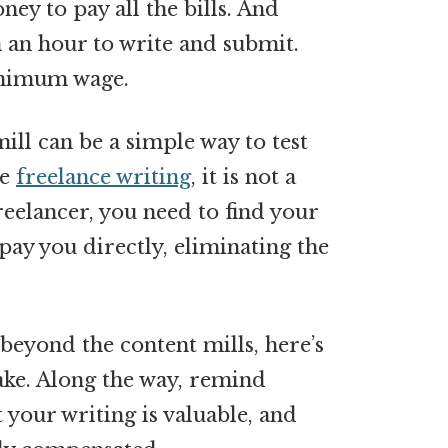
ey to pay all the bills. And
n an hour to write and submit.
minimum wage.
ill can be a simple way to test
ke
freelance writing
, it is not a
freelancer, you need to find your
 pay you directly, eliminating the
eyond the content mills, here’s
take. Along the way, remind
t your writing is valuable, and