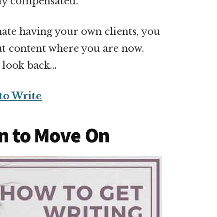
ly compensated.
ate having your own clients, you
ut content where you are now.
t look back…
to Write
on to Move On