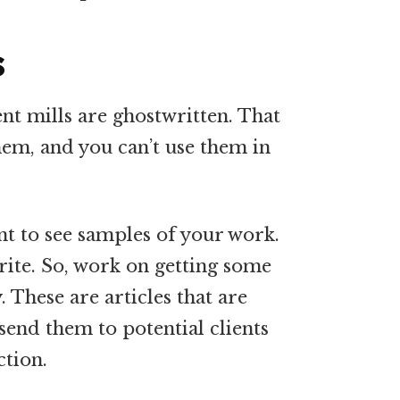
s
nt mills are ghostwritten. That
em, and you can’t use them in
nt to see samples of your work.
ite. So, work on getting some
. These are articles that are
 send them to potential clients
ction.