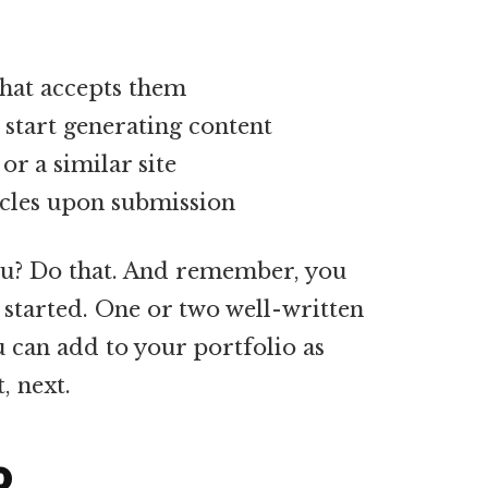
that accepts them
 start generating content
or a similar site
ticles upon submission
ou? Do that. And remember, you
 started. One or two well-written
u can add to your portfolio as
, next.
o