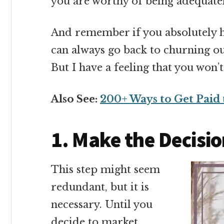
you are worthy of being adequate
And remember if you absolutely h
can always go back to churning o
But I have a feeling that you won’
Also See:
200+ Ways to Get Paid 
1. Make the Decisi
This step might seem
redundant, but it is
necessary. Until you
decide to market