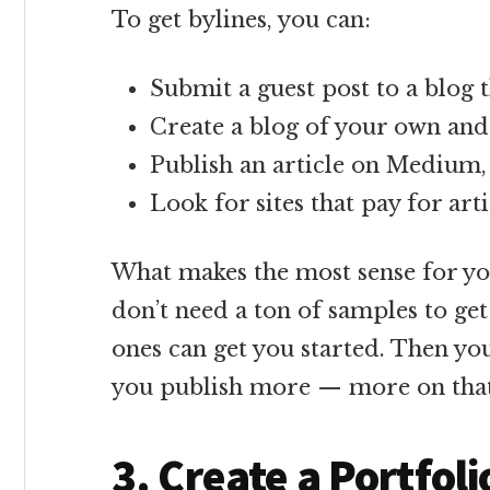
To get bylines, you can:
Submit a guest post to a blog 
Create a blog of your own and
Publish an article on Medium, 
Look for sites that pay for ar
What makes the most sense for y
don’t need a ton of samples to get
ones can get you started. Then yo
you publish more — more on that
3. Create a Portfoli