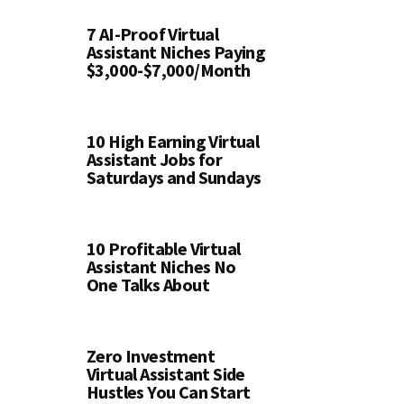
7 AI-Proof Virtual
Assistant Niches Paying
$3,000-$7,000/Month
10 High Earning Virtual
Assistant Jobs for
Saturdays and Sundays
10 Profitable Virtual
Assistant Niches No
One Talks About
Zero Investment
Virtual Assistant Side
Hustles You Can Start