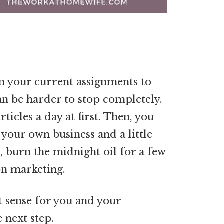
 your current assignments to
t can be harder to stop completely.
ticles a day at first. Then, you
w your own business and a little
 burn the midnight oil for a few
on marketing.
 sense for you and your
 next step.