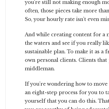
you’re still not making enough mon
often, those pieces take more tha
So, your hourly rate isn’t even 
And while creating content for a m
the waters and see if you really li
sustainable plan. To make it as a 
own personal clients. Clients that
middleman.
If you’re wondering how to move b
an eight-step process for you to 
yourself that you can do this. Tha