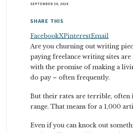
money
SEPTEMBER 24, 2024
online
SHARE THIS
Facebook
X
Pinterest
Email
Are you churning out writing piec
paying freelance writing sites ar
with the promise of making a livin
do pay – often frequently.
But their rates are terrible, ofte
range. That means for a 1,000 art
Even if you can knock out somethi