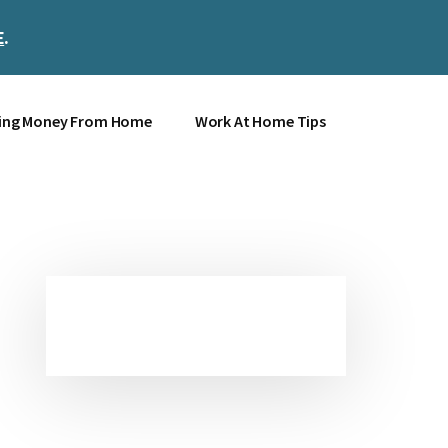
E
.
Clos
Top
Bann
ing Money From Home
Work At Home Tips
Primary
Sidebar