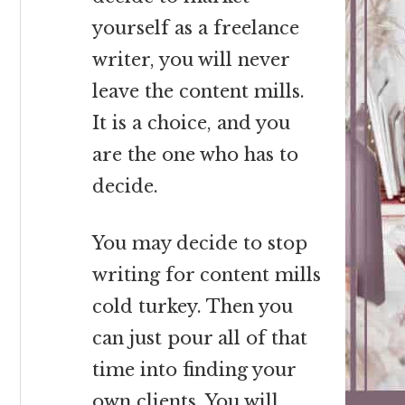
yourself as a freelance
writer, you will never
leave the content mills.
It is a choice, and you
are the one who has to
decide.
You may decide to stop
writing for content mills
cold turkey. Then you
can just pour all of that
time into finding your
own clients. You will