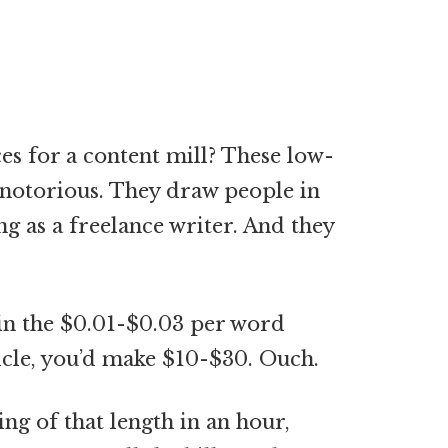
es for a content mill? These low-
e notorious. They draw people in
g as a freelance writer. And they
n in the $0.01-$0.03 per word
icle, you’d make $10-$30. Ouch.
ng of that length in an hour,