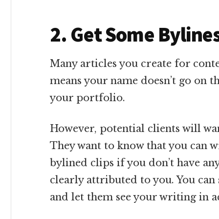
2. Get Some Byline
Many articles you create for conte
means your name doesn’t go on th
your portfolio.
However, potential clients will wa
They want to know that you can wr
bylined clips if you don’t have any
clearly attributed to you. You can
and let them see your writing in a