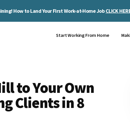
ining! How to Land Your First Work-at-Home Job
CLICK HER
Start Working From Home
Mak
ill to Your Own
g Clients in 8