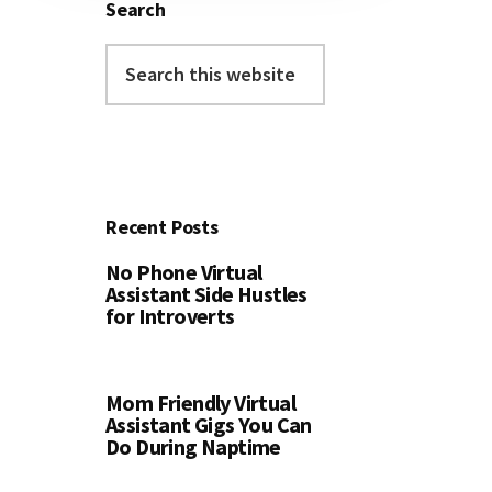
Search
Search
this
website
Recent Posts
No Phone Virtual
Assistant Side Hustles
for Introverts
Mom Friendly Virtual
Assistant Gigs You Can
Do During Naptime