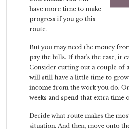
have more time to make
progress if you go this
route.
But you may need the money from
pay the bills. If that’s the case, i
Consider cutting out a couple of ar
will still have a little time to gro
income from the work you do. Or,
weeks and spend that extra time 
Decide what route makes the most
situation. And then, move onto the