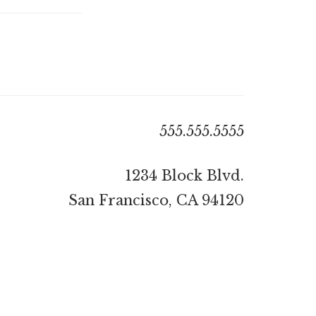
555.555.5555
1234 Block Blvd.
San Francisco, CA 94120