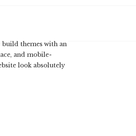
 build themes with an
ace, and mobile-
bsite look absolutely