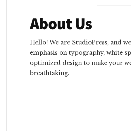
About Us
Hello! We are StudioPress, and we
emphasis on typography, white sp
optimized design to make your we
breathtaking.