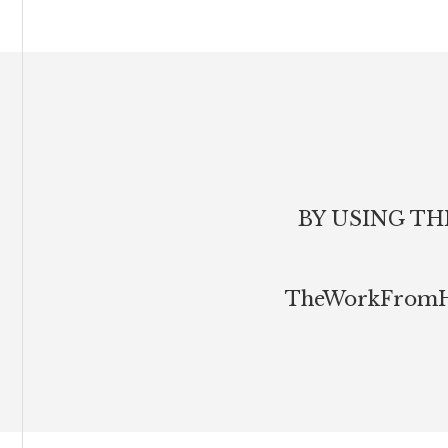
Footer
BY USING TH
TheWorkFromHom