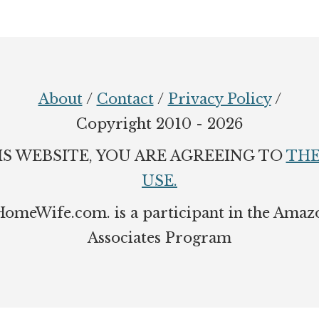
About
/
Contact
/
Privacy Policy
/
Copyright 2010 - 2026
IS WEBSITE, YOU ARE AGREEING TO
THE
USE.
eWife.com. is a participant in the Amaz
Associates Program