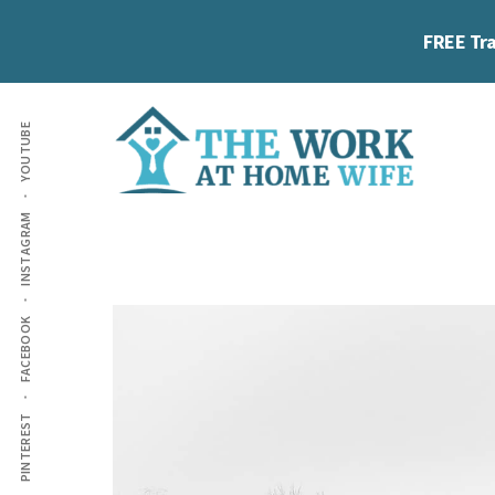
Skip
Skip
FREE Tra
to
to
main
footer
Additional
content
YOUTUBE
menu
The
Helping
INSTAGRAM
Work
you
at
work
Home
FACEBOOK
Wife
at
home
and
PINTEREST
make