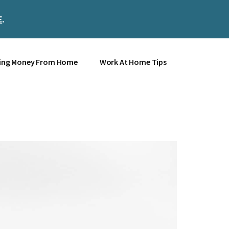
E
.
Clos
Top
Bann
ing Money From Home
Work At Home Tips