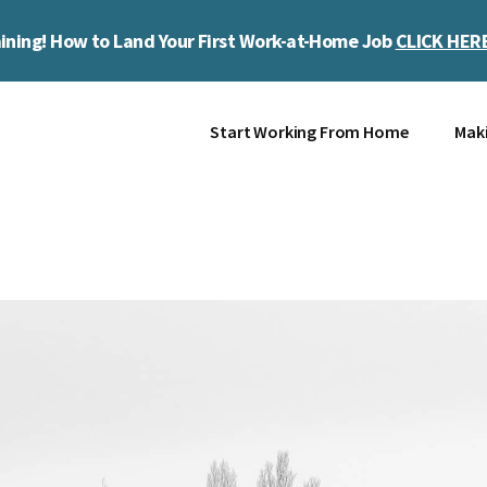
ining! How to Land Your First Work-at-Home Job
CLICK HER
Start Working From Home
Mak