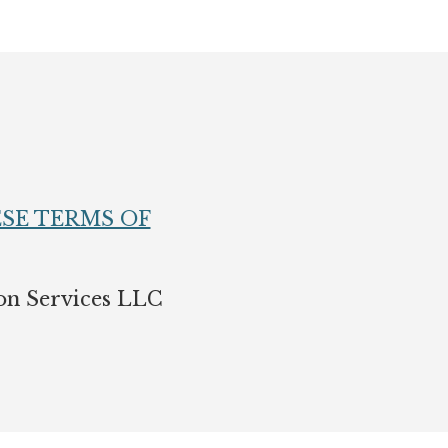
SE TERMS OF
on Services LLC