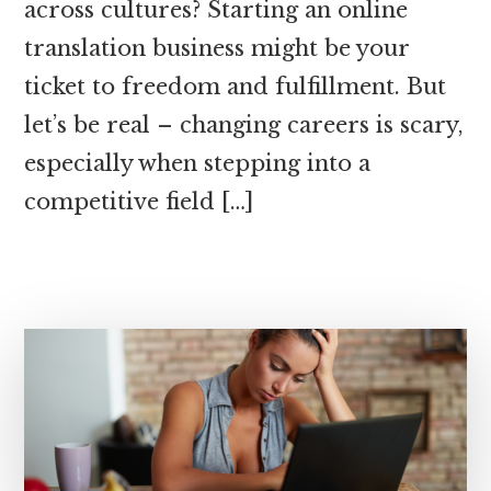
across cultures? Starting an online
translation business might be your
ticket to freedom and fulfillment. But
let’s be real – changing careers is scary,
especially when stepping into a
competitive field […]