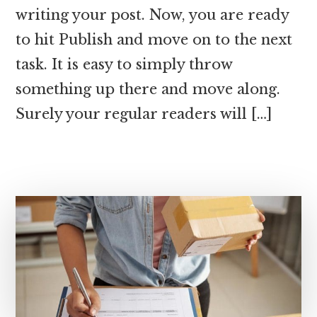
writing your post. Now, you are ready
to hit Publish and move on to the next
task. It is easy to simply throw
something up there and move along.
Surely your regular readers will […]