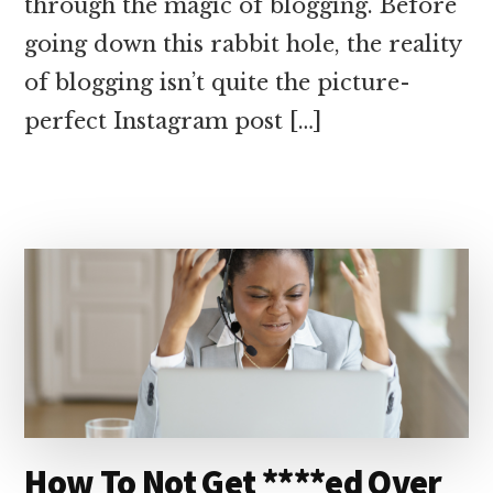
through the magic of blogging. Before
going down this rabbit hole, the reality
of blogging isn’t quite the picture-
perfect Instagram post […]
How To Not Get ****ed Over