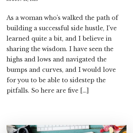
As a woman who’s walked the path of
building a successful side hustle, I’ve
learned quite a bit, and I believe in
sharing the wisdom. I have seen the
highs and lows and navigated the
bumps and curves, and I would love
for you to be able to sidestep the
pitfalls. So here are five […]