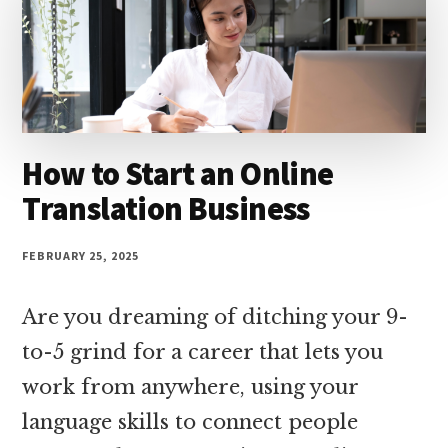
money
online
How to Start an Online
Translation Business
FEBRUARY 25, 2025
Are you dreaming of ditching your 9-
to-5 grind for a career that lets you
work from anywhere, using your
language skills to connect people