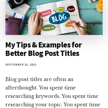
My Tips & Examples for
Better Blog Post Titles
SEPTEMBER 15, 2022
Blog post titles are often an
afterthought. You spent time
researching keywords. You spent time
researching your topic. You spent time