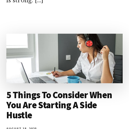
is strong. […]
5 Things To Consider When
You Are Starting A Side
Hustle
AUGUST 18, 2025