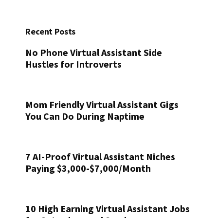
Recent Posts
No Phone Virtual Assistant Side
Hustles for Introverts
Mom Friendly Virtual Assistant Gigs
You Can Do During Naptime
7 AI-Proof Virtual Assistant Niches
Paying $3,000-$7,000/Month
10 High Earning Virtual Assistant Jobs