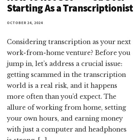
Starting As a Transcriptionist
OCTOBER 24, 2024
Considering transcription as your next
work-from-home venture? Before you
jump in, let’s address a crucial issue:
getting scammed in the transcription
world is a real risk, and it happens
more often than you’d expect. The
allure of working from home, setting
your own hours, and earning money
with just a computer and headphones