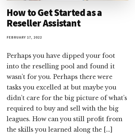
How to Get Started as a
Reseller Assistant
FEBRUARY 17, 2022
Perhaps you have dipped your foot
into the reselling pool and found it
wasn’t for you. Perhaps there were
tasks you excelled at but maybe you
didn’t care for the big picture of what’s
required to buy and sell with the big
leagues. How can you still profit from
the skills you learned along the […]