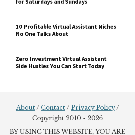
for Saturdays and Sundays
10 Profitable Virtual Assistant Niches
No One Talks About
Zero Investment Virtual Assistant
Side Hustles You Can Start Today
Footer
About
/
Contact
/
Privacy Policy
/
Copyright 2010 - 2026
BY USING THIS WEBSITE, YOU ARE