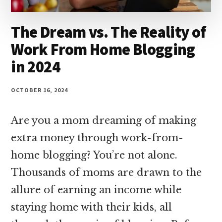
The Dream vs. The Reality of
Work From Home Blogging
in 2024
OCTOBER 16, 2024
Are you a mom dreaming of making
extra money through work-from-
home blogging? You’re not alone.
Thousands of moms are drawn to the
allure of earning an income while
staying home with their kids, all