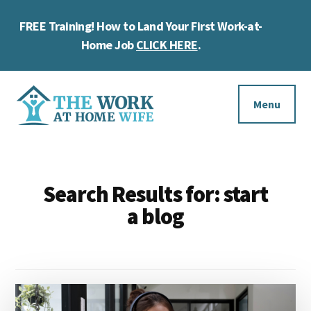
Skip
Skip
Skip
FREE Training! How to Land Your First Work-at-
to
to
to
Cl
main
primary
footer
Home Job
CLICK HERE
.
To
content
sidebar
Ba
Additional
menu
Menu
The
Helping
Work
you
at
Search Results for: start
work
Home
a blog
Wife
at
home
and
make